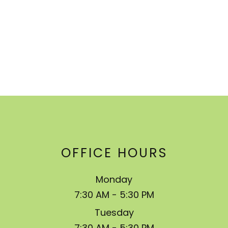
OFFICE HOURS
Monday
7:30 AM - 5:30 PM
Tuesday
7:30 AM - 5:30 PM