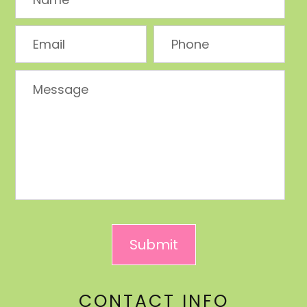
CONTACT INFO