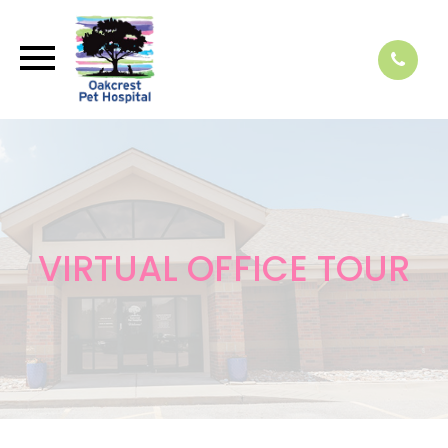
VIRTUAL OFFICE TOUR