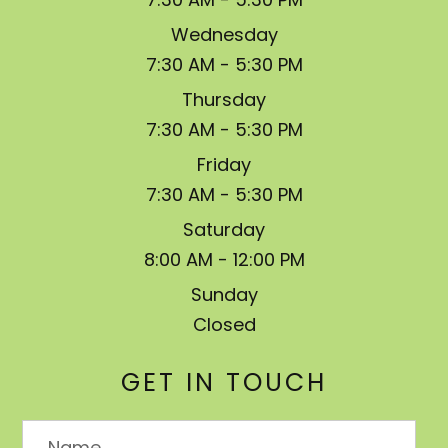
Wednesday
7:30 AM - 5:30 PM
Thursday
7:30 AM - 5:30 PM
Friday
7:30 AM - 5:30 PM
Saturday
8:00 AM - 12:00 PM
Sunday
Closed
GET IN TOUCH