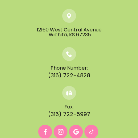
12160 West Central Avenue
​​​​​​​ ​​​​​​​Wichita, KS 67235
Phone Number:
(316) 722-4828
Fax:
(316) 722-5997