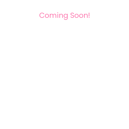
Coming Soon!