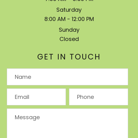
Saturday
8:00 AM - 12:00 PM
Sunday
Closed
GET IN TOUCH