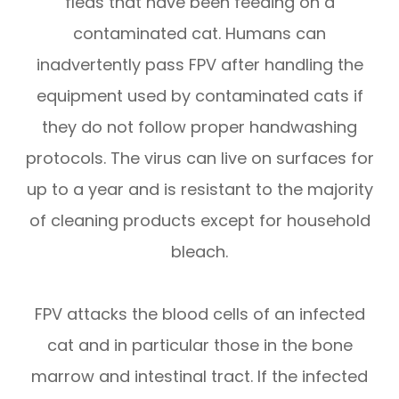
fleas that have been feeding on a
contaminated cat. Humans can
inadvertently pass FPV after handling the
equipment used by contaminated cats if
they do not follow proper handwashing
protocols. The virus can live on surfaces for
up to a year and is resistant to the majority
of cleaning products except for household
bleach.
FPV attacks the blood cells of an infected
cat and in particular those in the bone
marrow and intestinal tract. If the infected