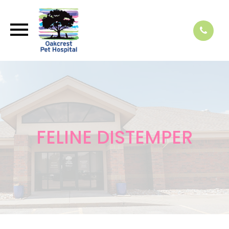
FELINE DISTEMPER