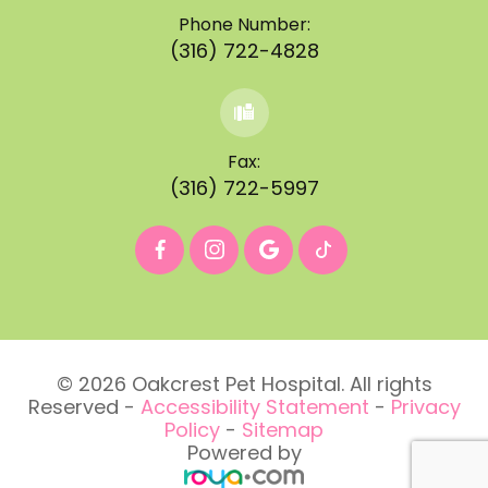
Phone Number:
(316) 722-4828
Fax:
(316) 722-5997
© 2026 Oakcrest Pet Hospital. All rights
Reserved -
Accessibility Statement
-
Privacy
Policy
-
Sitemap
Powered by