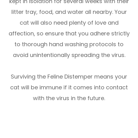
kept in isolation for several weeks with their
litter tray, food, and water all nearby. Your
cat will also need plenty of love and
affection, so ensure that you adhere strictly
to thorough hand washing protocols to
avoid unintentionally spreading the virus.
Surviving the Feline Distemper means your
cat will be immune if it comes into contact
with the virus in the future.