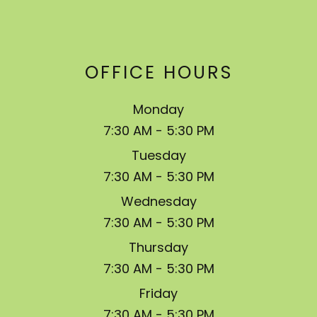
OFFICE HOURS
Monday
7:30 AM - 5:30 PM
Tuesday
7:30 AM - 5:30 PM
Wednesday
7:30 AM - 5:30 PM
Thursday
7:30 AM - 5:30 PM
Friday
7:30 AM - 5:30 PM