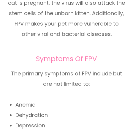
cat is pregnant, the virus will also attack the
stem cells of the unborn kitten. Additionally,
FPV makes your pet more vulnerable to
other viral and bacterial diseases.
Symptoms Of FPV
The primary symptoms of FPV include but
are not limited to:
Anemia
Dehydration
Depression