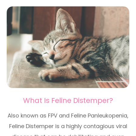
What Is Feline Distemper?
Also known as FPV and Feline Panleukopenia,
Feline Distemper is a highly contagious viral