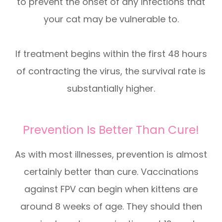
to prevent the onset of any infections that
your cat may be vulnerable to.
If treatment begins within the first 48 hours
of contracting the virus, the survival rate is
substantially higher.
Prevention Is Better Than Cure!
As with most illnesses, prevention is almost
certainly better than cure. Vaccinations
against FPV can begin when kittens are
around 8 weeks of age. They should then