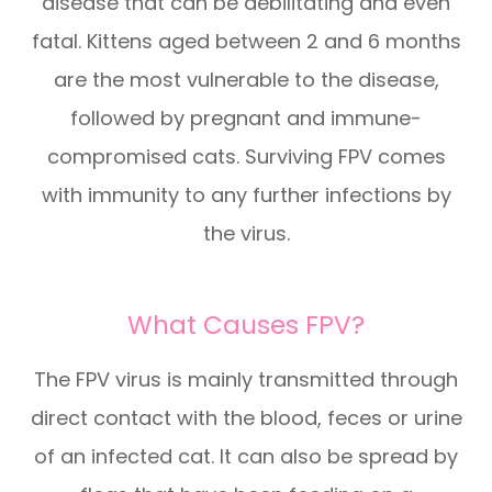
disease that can be debilitating and even
fatal. Kittens aged between 2 and 6 months
are the most vulnerable to the disease,
followed by pregnant and immune-
compromised cats. Surviving FPV comes
with immunity to any further infections by
the virus.
What Causes FPV?
The FPV virus is mainly transmitted through
direct contact with the blood, feces or urine
of an infected cat. It can also be spread by