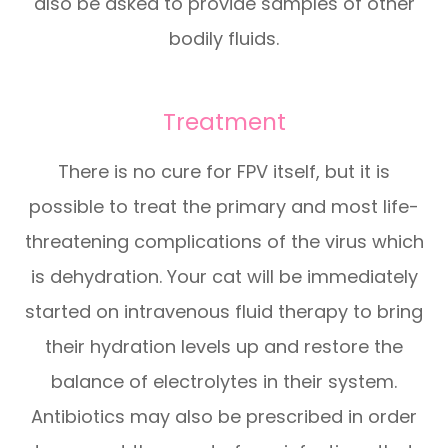
also be asked to provide samples of other
bodily fluids.
Treatment
There is no cure for FPV itself, but it is
possible to treat the primary and most life-
threatening complications of the virus which
is dehydration. Your cat will be immediately
started on intravenous fluid therapy to bring
their hydration levels up and restore the
balance of electrolytes in their system.
Antibiotics may also be prescribed in order