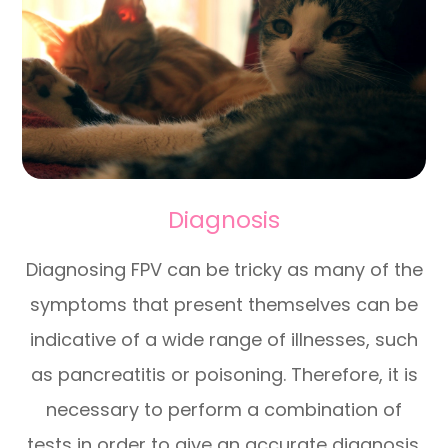
Diagnosis
Diagnosing FPV can be tricky as many of the
symptoms that present themselves can be
indicative of a wide range of illnesses, such
as pancreatitis or poisoning. Therefore, it is
necessary to perform a combination of
tests in order to give an accurate diagnosis.