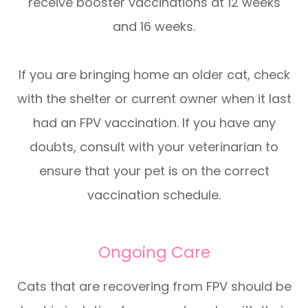
receive booster vaccinations at 12 weeks
and 16 weeks.
If you are bringing home an older cat, check
with the shelter or current owner when it last
had an FPV vaccination. If you have any
doubts, consult with your veterinarian to
ensure that your pet is on the correct
vaccination schedule.
Ongoing Care
Cats that are recovering from FPV should be