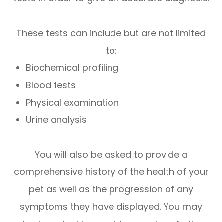
These tests can include but are not limited
to:
Biochemical profiling
Blood tests
Physical examination
Urine analysis
You will also be asked to provide a
comprehensive history of the health of your
pet as well as the progression of any
symptoms they have displayed. You may