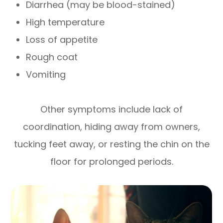
Diarrhea (may be blood-stained)
High temperature
Loss of appetite
Rough coat
Vomiting
Other symptoms include lack of
coordination, hiding away from owners,
tucking feet away, or resting the chin on the
floor for prolonged periods.