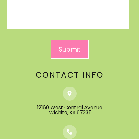
CONTACT INFO
12160 West Central Avenue
​​​​​​​ ​​​​​​​Wichita, KS 67235