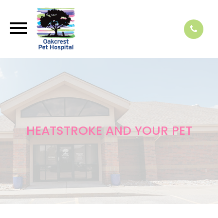
HEATSTROKE AND YOUR PET