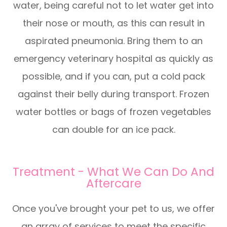
water, being careful not to let water get into
their nose or mouth, as this can result in
aspirated pneumonia. Bring them to an
emergency veterinary hospital as quickly as
possible, and if you can, put a cold pack
against their belly during transport. Frozen
water bottles or bags of frozen vegetables
can double for an ice pack.
Treatment - What We Can Do And
Aftercare
Once you've brought your pet to us, we offer
an array of services to meet the specific