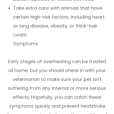
Take extra care with animals that have
certain high-risk factors, including heart
or lung disease, obesity, or thick-hair
coats.
Symptoms
Early stages of overheating can be treated
at home, but you should check in with your
veterinarian to make sure your pet isn't
suffering from any internal or more serious
effects. Hopefully, you can catch these
symptoms quickly and prevent heatstroke