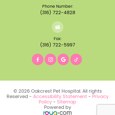
Phone Number:
(316) 722-4828
Fax:
(316) 722-5997
© 2026 Oakcrest Pet Hospital. All rights
Reserved -
Accessibility Statement
-
Privacy
Policy
-
Sitemap
Powered by