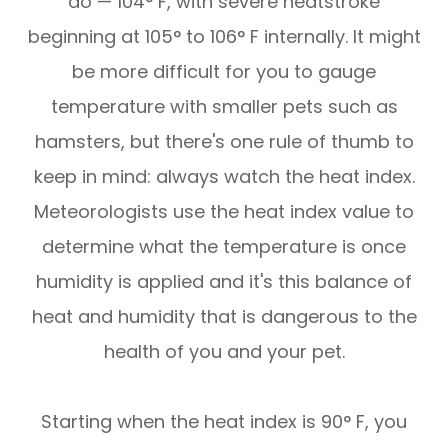
do — 104° F, with severe heatstroke
beginning at 105° to 106° F internally. It might
be more difficult for you to gauge
temperature with smaller pets such as
hamsters, but there's one rule of thumb to
keep in mind: always watch the heat index.
Meteorologists use the heat index value to
determine what the temperature is once
humidity is applied and it's this balance of
heat and humidity that is dangerous to the
health of you and your pet.
Starting when the heat index is 90° F, you