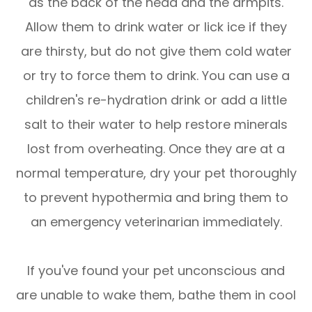
as the back of the head and the armpits.
Allow them to drink water or lick ice if they
are thirsty, but do not give them cold water
or try to force them to drink. You can use a
children's re-hydration drink or add a little
salt to their water to help restore minerals
lost from overheating. Once they are at a
normal temperature, dry your pet thoroughly
to prevent hypothermia and bring them to
an emergency veterinarian immediately.
If you've found your pet unconscious and
are unable to wake them, bathe them in cool