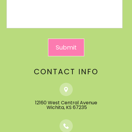
CONTACT INFO
12160 West Central Avenue
​​​​​​​ ​​​​​​​Wichita, KS 67235