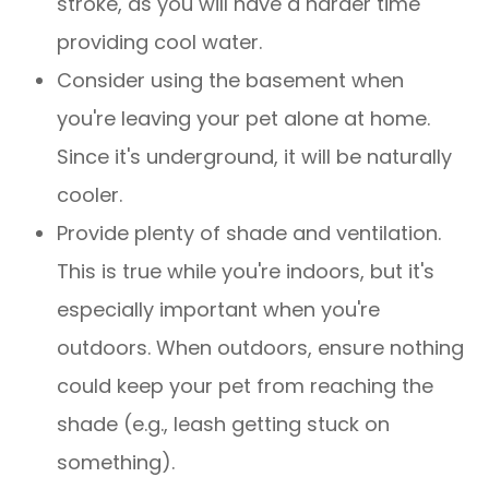
stroke, as you will have a harder time
providing cool water.
Consider using the basement when
you're leaving your pet alone at home.
Since it's underground, it will be naturally
cooler.
Provide plenty of shade and ventilation.
This is true while you're indoors, but it's
especially important when you're
outdoors. When outdoors, ensure nothing
could keep your pet from reaching the
shade (e.g., leash getting stuck on
something).