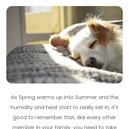
As Spring warms up into Summer and the
humidity and heat start to really set in, it's
good to remember that, like every other
member in your family, you need to take