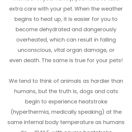
extra care with your pet. When the weather
begins to heat up, it is easier for you to
become dehydrated and dangerously
overheated, which can result in falling
unconscious, vital organ damage, or
even death. The same is true for your pets!
We tend to think of animals as hardier than
humans, but the truth is, dogs and cats
begin to experience heatstroke
(hyperthermia, medically speaking) at the
same internal body temperature as humans