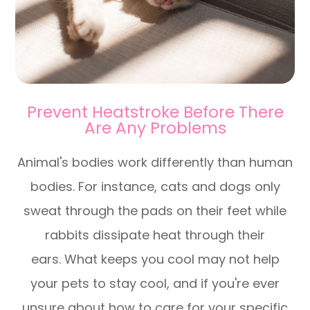
Prevent Heatstroke Before There
Are Any Problems
Animal's bodies work differently than human
bodies. For instance, cats and dogs only
sweat through the pads on their feet while
rabbits dissipate heat through their
ears. What keeps you cool may not help
your pets to stay cool, and if you're ever
unsure about how to care for your specific