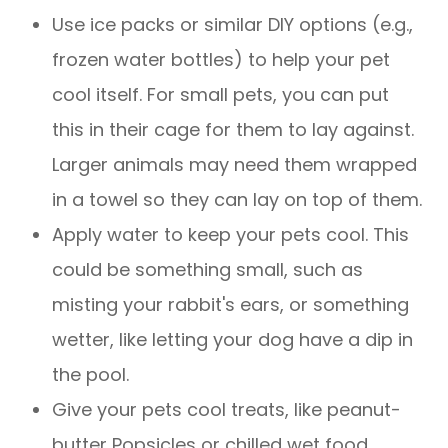
Use ice packs or similar DIY options (e.g.,
frozen water bottles) to help your pet
cool itself. For small pets, you can put
this in their cage for them to lay against.
Larger animals may need them wrapped
in a towel so they can lay on top of them.
Apply water to keep your pets cool. This
could be something small, such as
misting your rabbit's ears, or something
wetter, like letting your dog have a dip in
the pool.
Give your pets cool treats, like peanut-
butter Popsicles or chilled wet food.