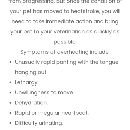
from progressing, but once the condition of
your pet has moved to heatstroke, you will
need to take immediate action and bring
your pet to your veterinarian as quickly as
possible.
Symptoms of overheating include:
Unusually rapid panting with the tongue
hanging out.
Lethargy.
Unwillingness to move.
Dehydration.
Rapid or irregular heartbeat.
Difficulty urinating.