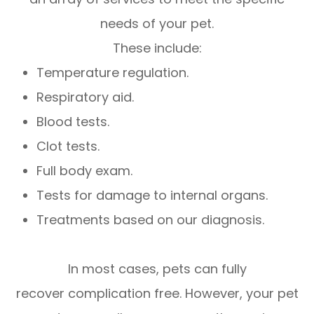
needs of your pet.
These include:
Temperature regulation.
Respiratory aid.
Blood tests.
Clot tests.
Full body exam.
Tests for damage to internal organs.
Treatments based on our diagnosis.
In most cases, pets can fully
recover complication free. However, your pet