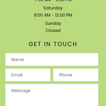
Saturday
8:00 AM - 12:00 PM
Sunday
Closed
GET IN TOUCH