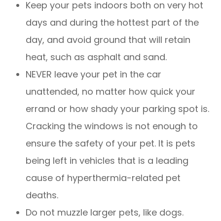
Keep your pets indoors both on very hot
days and during the hottest part of the
day, and avoid ground that will retain
heat, such as asphalt and sand.
NEVER leave your pet in the car
unattended, no matter how quick your
errand or how shady your parking spot is.
Cracking the windows is not enough to
ensure the safety of your pet. It is pets
being left in vehicles that is a leading
cause of hyperthermia-related pet
deaths.
Do not muzzle larger pets, like dogs.