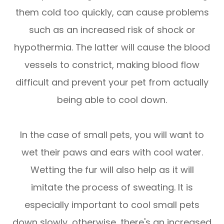
them cold too quickly, can cause problems
such as an increased risk of shock or
hypothermia. The latter will cause the blood
vessels to constrict, making blood flow
difficult and prevent your pet from actually
being able to cool down.
In the case of small pets, you will want to
wet their paws and ears with cool water.
Wetting the fur will also help as it will
imitate the process of sweating. It is
especially important to cool small pets
down slowly, otherwise, there's an increased