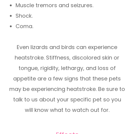
Muscle tremors and seizures.
Shock.
Coma.
Even lizards and birds can experience
heatstroke. Stiffness, discolored skin or
tongue, rigidity, lethargy, and loss of
appetite are a few signs that these pets
may be experiencing heatstroke. Be sure to
talk to us about your specific pet so you
will know what to watch out for.