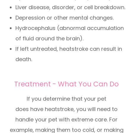
Liver disease, disorder, or cell breakdown.
Depression or other mental changes.
Hydrocephalus (abnormal accumulation
of fluid around the brain).
If left untreated, heatstroke can result in
death.
Treatment - What You Can Do
If you determine that your pet
does have heatstroke, you will need to
handle your pet with extreme care. For
example, making them too cold, or making