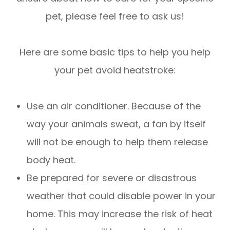
pet, please feel free to ask us!
Here are some basic tips to help you help
your pet avoid heatstroke:
Use an air conditioner. Because of the
way your animals sweat, a fan by itself
will not be enough to help them release
body heat.
Be prepared for severe or disastrous
weather that could disable power in your
home. This may increase the risk of heat