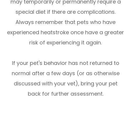
may temporarily or permanently require a
special diet if there are complications.
Always remember that pets who have
experienced heatstroke once have a greater
risk of experiencing it again.
If your pet's behavior has not returned to
normal after a few days (or as otherwise
discussed with your vet), bring your pet
back for further assessment.