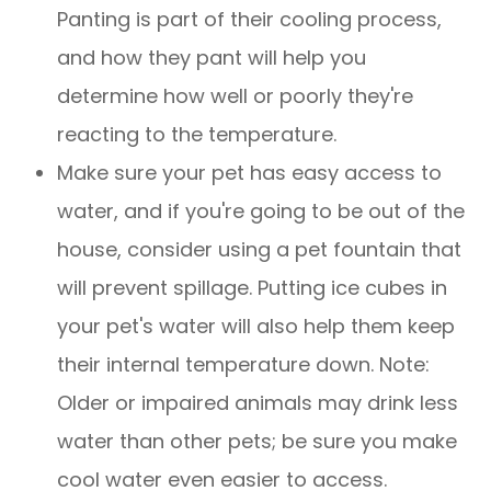
Panting is part of their cooling process,
and how they pant will help you
determine how well or poorly they're
reacting to the temperature.
Make sure your pet has easy access to
water, and if you're going to be out of the
house, consider using a pet fountain that
will prevent spillage. Putting ice cubes in
your pet's water will also help them keep
their internal temperature down. Note:
Older or impaired animals may drink less
water than other pets; be sure you make
cool water even easier to access.