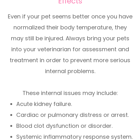
Effects
Even if your pet seems better once you have
normalized their body temperature, they
may still be injured. Always bring your pets
into your veterinarian for assessment and
treatment in order to prevent more serious
internal problems.
These internal issues may include:
Acute kidney failure.
Cardiac or pulmonary distress or arrest.
Blood clot dysfunction or disorder.
Systemic inflammatory response system.