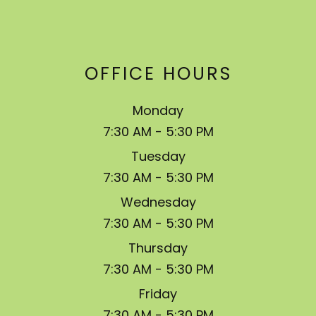
OFFICE HOURS
Monday
7:30 AM - 5:30 PM
Tuesday
7:30 AM - 5:30 PM
Wednesday
7:30 AM - 5:30 PM
Thursday
7:30 AM - 5:30 PM
Friday
7:30 AM - 5:30 PM