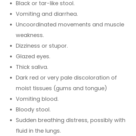
Black or tar-like stool.
Vomiting and diarrhea.
Uncoordinated movements and muscle
weakness.
Dizziness or stupor.
Glazed eyes.
Thick saliva.
Dark red or very pale discoloration of
moist tissues (gums and tongue)
Vomiting blood.
Bloody stool.
Sudden breathing distress, possibly with
fluid in the lungs.