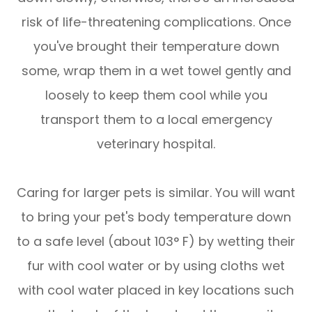
risk of life-threatening complications. Once
you've brought their temperature down
some, wrap them in a wet towel gently and
loosely to keep them cool while you
transport them to a local emergency
veterinary hospital.
Caring for larger pets is similar. You will want
to bring your pet's body temperature down
to a safe level (about 103° F) by wetting their
fur with cool water or by using cloths wet
with cool water placed in key locations such