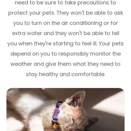
need to be sure to take precautions to
protect your pets. They won't be able to ask
you to turn on the air conditioning or for
extra water and they won't be able to tell
you when they're starting to feel ill. Your pets
depend on you to responsibly monitor the
weather and give them what they need to
stay healthy and comfortable.