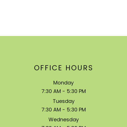
OFFICE HOURS
Monday
7:30 AM - 5:30 PM
Tuesday
7:30 AM - 5:30 PM
Wednesday