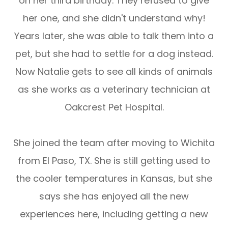
on her third birthday. They refused to give
her one, and she didn't understand why!
Years later, she was able to talk them into a
pet, but she had to settle for a dog instead.
Now Natalie gets to see all kinds of animals
as she works as a veterinary technician at
Oakcrest Pet Hospital.
​​​​​​​She joined the team after moving to Wichita
from El Paso, TX. She is still getting used to
the cooler temperatures in Kansas, but she
says she has enjoyed all the new
experiences here, including getting a new