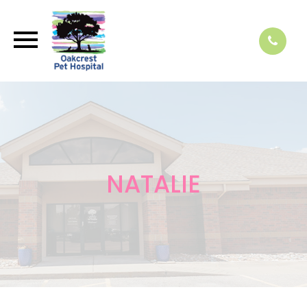
NATALIE