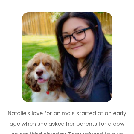
Natalie's love for animals started at an early
age when she asked her parents for a cow