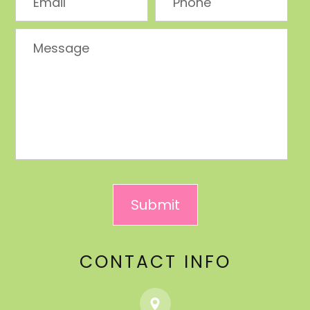
CONTACT INFO