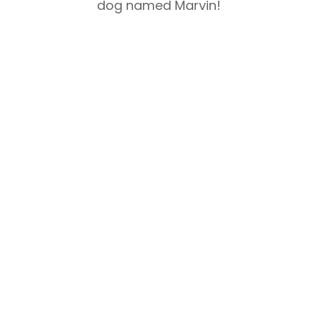
dog named Marvin!