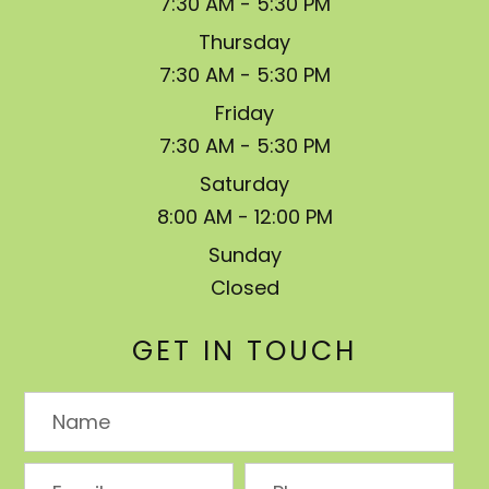
7:30 AM - 5:30 PM
Thursday
7:30 AM - 5:30 PM
Friday
7:30 AM - 5:30 PM
Saturday
8:00 AM - 12:00 PM
Sunday
Closed
GET IN TOUCH