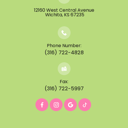
12160 West Central Avenue
​​​​​​​ ​​​​​​​Wichita, KS 67235
Phone Number:
(316) 722-4828
Fax:
(316) 722-5997