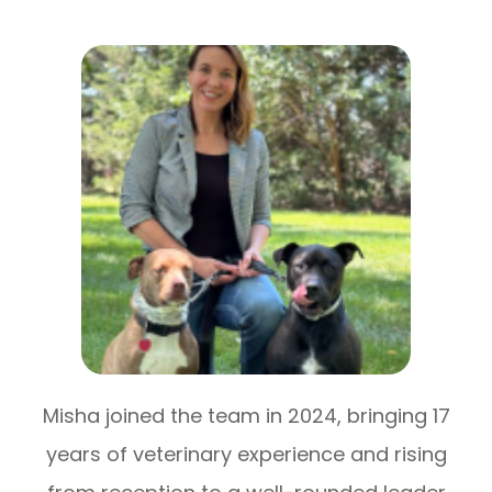
Misha joined the team in 2024, bringing 17
years of veterinary experience and rising