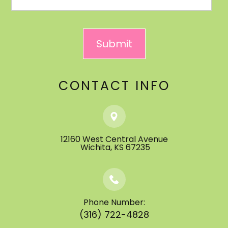
CONTACT INFO
12160 West Central Avenue
​​​​​​​ ​​​​​​​Wichita, KS 67235
Phone Number:
(316) 722-4828