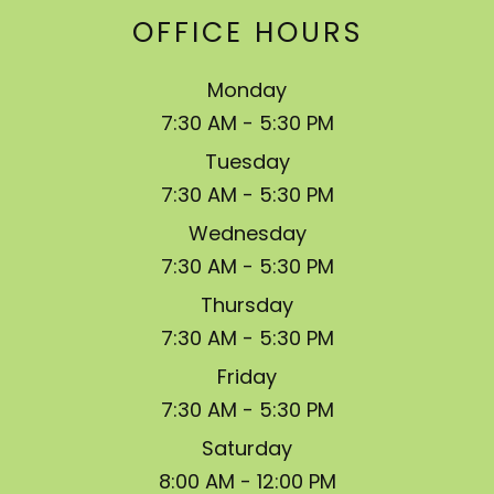
OFFICE HOURS
Monday
7:30 AM - 5:30 PM
Tuesday
7:30 AM - 5:30 PM
Wednesday
7:30 AM - 5:30 PM
Thursday
7:30 AM - 5:30 PM
Friday
7:30 AM - 5:30 PM
Saturday
8:00 AM - 12:00 PM