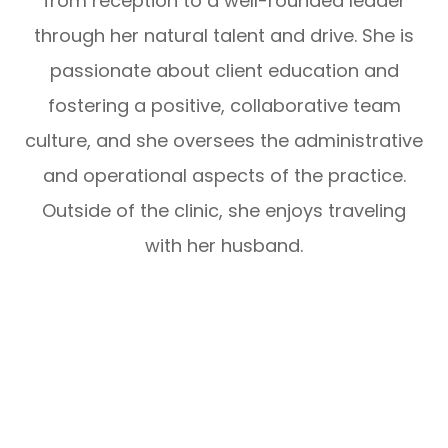
from reception to a well-rounded leader
through her natural talent and drive. She is
passionate about client education and
fostering a positive, collaborative team
culture, and she oversees the administrative
and operational aspects of the practice.
Outside of the clinic, she enjoys traveling
with her husband.