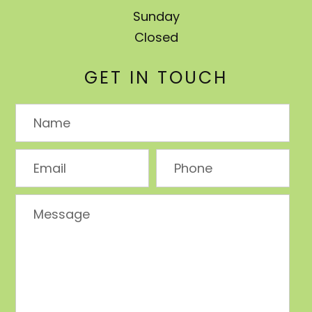
Sunday
Closed
GET IN TOUCH