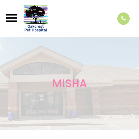
MISHA