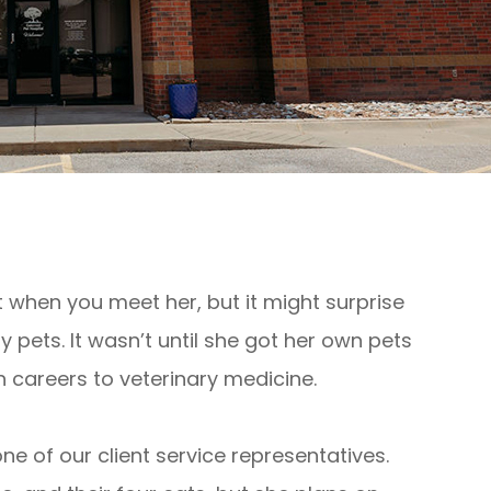
t when you meet her, but it might surprise
 pets. It wasn’t until she got her own pets
h careers to veterinary medicine.
s one of our client service representatives.