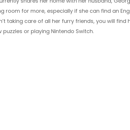
urrently shares her home with her husband, George
g room for more, especially if she can find an En
sn’t taking care of all her furry friends, you will fi
w puzzles or playing Nintendo Switch.