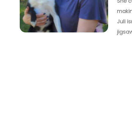
She c
makin
Juli i
jigsa