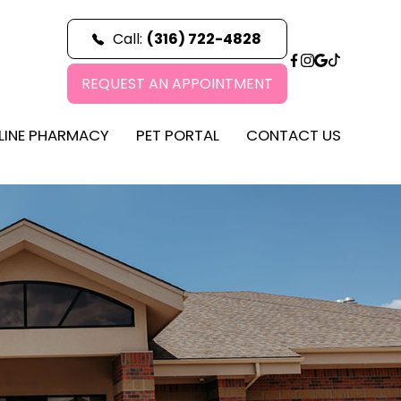
Call:
(316) 722-4828
REQUEST AN APPOINTMENT
LINE PHARMACY
PET PORTAL
CONTACT US