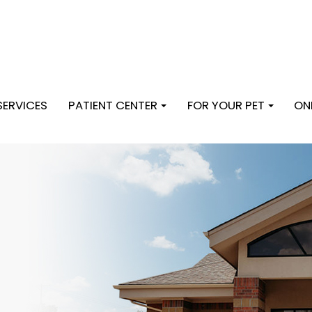
SERVICES
PATIENT CENTER
FOR YOUR PET
ON