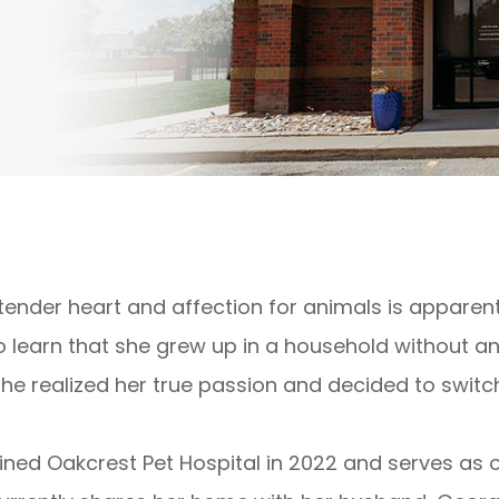
s tender heart and affection for animals is apparen
o learn that she grew up in a household without any
she realized her true passion and decided to switc
​Juli joined Oakcrest Pet Hospital in 2022 and serves a