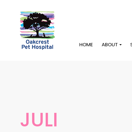
HOME
ABOUT
JULI