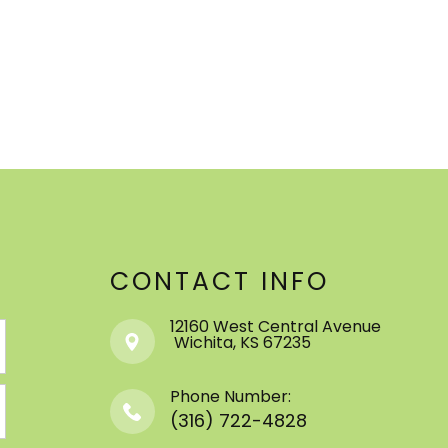
CONTACT INFO
12160 West Central Avenue
​​​​​​​ ​​​​​​​Wichita, KS 67235
Phone Number:
(316) 722-4828