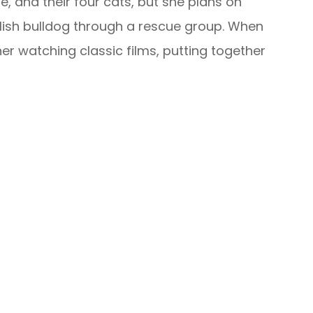
, and their four cats, but she plans on
glish bulldog through a rescue group. When
nd her watching classic films, putting together