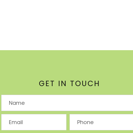
GET IN TOUCH