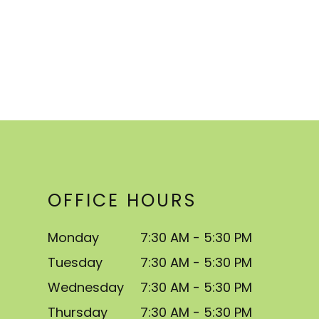
OFFICE HOURS
Monday
7:30 AM - 5:30 PM
Tuesday
7:30 AM - 5:30 PM
Wednesday
7:30 AM - 5:30 PM
Thursday
7:30 AM - 5:30 PM