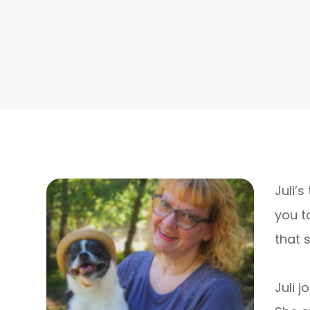
Juli’
you t
that 
​​​​​​