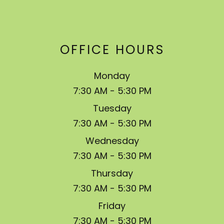
OFFICE HOURS
Monday
7:30 AM - 5:30 PM
Tuesday
7:30 AM - 5:30 PM
Wednesday
7:30 AM - 5:30 PM
Thursday
7:30 AM - 5:30 PM
Friday
7:30 AM - 5:30 PM