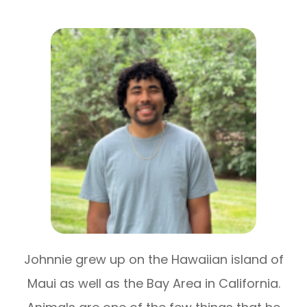
Johnnie grew up on the Hawaiian island of
Maui as well as the Bay Area in California.