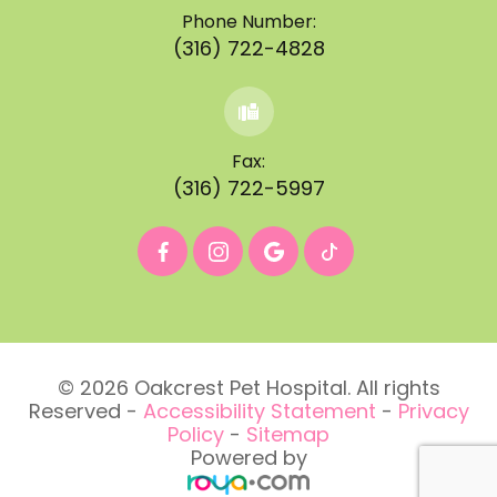
Phone Number:
(316) 722-4828
Fax:
(316) 722-5997
© 2026 Oakcrest Pet Hospital. All rights
Reserved -
Accessibility Statement
-
Privacy
Policy
-
Sitemap
Powered by