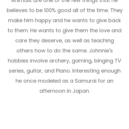
Animals are one of the few things that he
believes to be 100% good all of the time. They
make him happy and he wants to give back
to them. He wants to give them the love and
care they deserve, as well as teaching
others how to do the same. Johnnie's
hobbies involve archery, gaming, binging TV
series, guitar, and Piano. Interesting enough
he once modeled as a Samurai for an
afternoon in Japan.