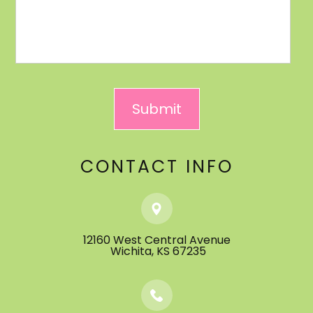
CONTACT INFO
12160 West Central Avenue
​​​​​​​ ​​​​​​​Wichita, KS 67235