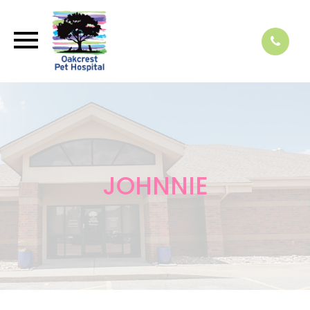
JOHNNIE