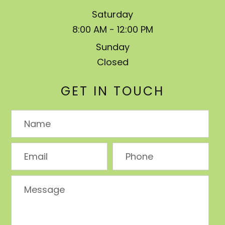
Saturday
8:00 AM - 12:00 PM
Sunday
Closed
GET IN TOUCH