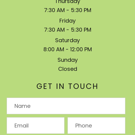
Thursday
7:30 AM - 5:30 PM
Friday
7:30 AM - 5:30 PM
Saturday
8:00 AM - 12:00 PM
Sunday
Closed
GET IN TOUCH