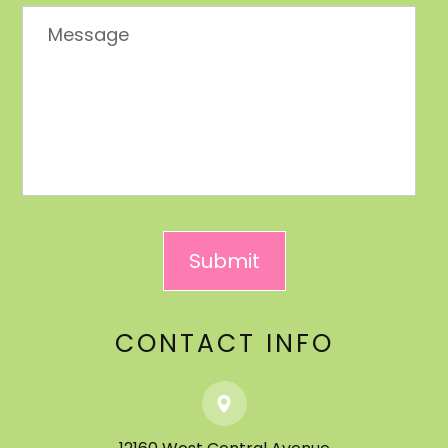
CONTACT INFO