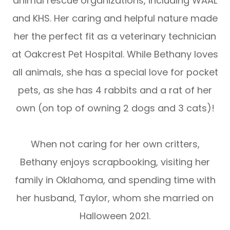
animal rescue organizations, including WAAL
and KHS. Her caring and helpful nature made
her the perfect fit as a veterinary technician
at Oakcrest Pet Hospital. While Bethany loves
all animals, she has a special love for pocket
pets, as she has 4 rabbits and a rat of her
own (on top of owning 2 dogs and 3 cats)!
​​​​​​​When not caring for her own critters,
Bethany enjoys scrapbooking, visiting her
family in Oklahoma, and spending time with
her husband, Taylor, whom she married on
Halloween 2021.