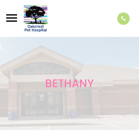
BETHANY