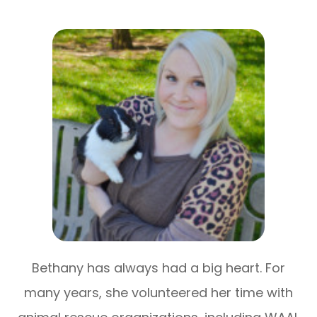
Bethany has always had a big heart. For
many years, she volunteered her time with