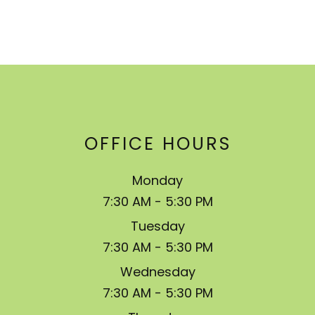
OFFICE HOURS
Monday
7:30 AM - 5:30 PM
Tuesday
7:30 AM - 5:30 PM
Wednesday
7:30 AM - 5:30 PM