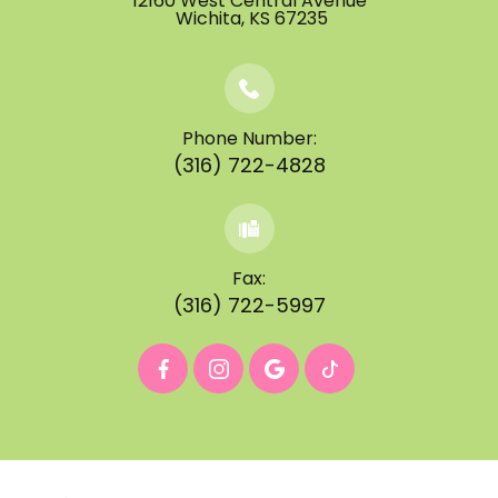
12160 West Central Avenue
​​​​​​​ ​​​​​​​Wichita, KS 67235
Phone Number:
(316) 722-4828
Fax:
(316) 722-5997