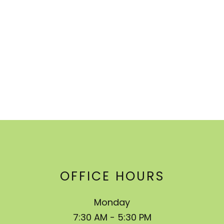
OFFICE HOURS
Monday
7:30 AM - 5:30 PM