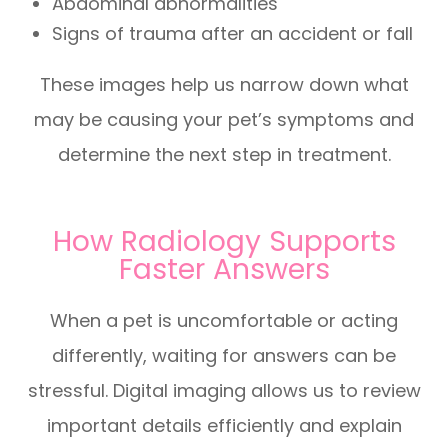
Abdominal abnormalities
Signs of trauma after an accident or fall
These images help us narrow down what
may be causing your pet’s symptoms and
determine the next step in treatment.
How Radiology Supports
Faster Answers
When a pet is uncomfortable or acting
differently, waiting for answers can be
stressful. Digital imaging allows us to review
important details efficiently and explain