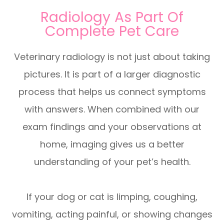
Radiology As Part Of
Complete Pet Care
Veterinary radiology is not just about taking
pictures. It is part of a larger diagnostic
process that helps us connect symptoms
with answers. When combined with our
exam findings and your observations at
home, imaging gives us a better
understanding of your pet’s health.
If your dog or cat is limping, coughing,
vomiting, acting painful, or showing changes