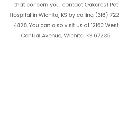
that concern you, contact Oakcrest Pet
Hospital in Wichita, KS by calling (316) 722-
4828. You can also visit us at 12160 West
Central Avenue, Wichita, KS 67235.