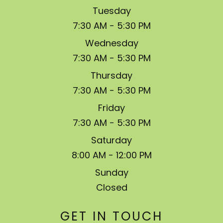
Tuesday
7:30 AM - 5:30 PM
Wednesday
7:30 AM - 5:30 PM
Thursday
7:30 AM - 5:30 PM
Friday
7:30 AM - 5:30 PM
Saturday
8:00 AM - 12:00 PM
Sunday
Closed
GET IN TOUCH