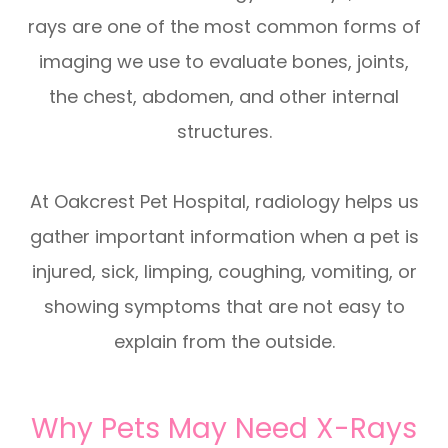
rays are one of the most common forms of
imaging we use to evaluate bones, joints,
the chest, abdomen, and other internal
structures.
At Oakcrest Pet Hospital, radiology helps us
gather important information when a pet is
injured, sick, limping, coughing, vomiting, or
showing symptoms that are not easy to
explain from the outside.
Why Pets May Need X-Rays