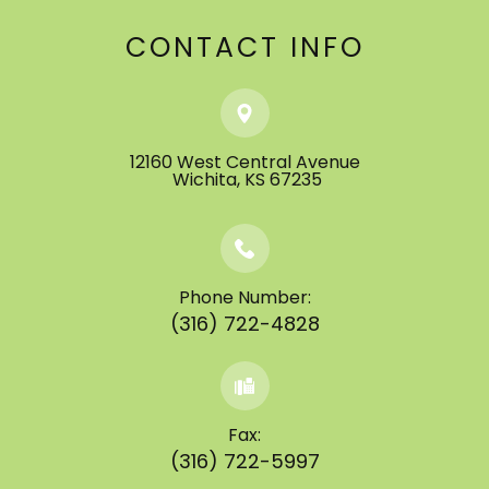
CONTACT INFO
12160 West Central Avenue
​​​​​​​ ​​​​​​​Wichita, KS 67235
Phone Number:
(316) 722-4828
Fax:
(316) 722-5997