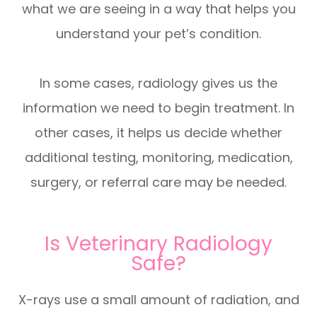
what we are seeing in a way that helps you
understand your pet’s condition.
In some cases, radiology gives us the
information we need to begin treatment. In
other cases, it helps us decide whether
additional testing, monitoring, medication,
surgery, or referral care may be needed.
Is Veterinary Radiology
Safe?
X-rays use a small amount of radiation, and