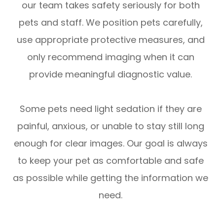
our team takes safety seriously for both
pets and staff. We position pets carefully,
use appropriate protective measures, and
only recommend imaging when it can
provide meaningful diagnostic value.
Some pets need light sedation if they are
painful, anxious, or unable to stay still long
enough for clear images. Our goal is always
to keep your pet as comfortable and safe
as possible while getting the information we
need.