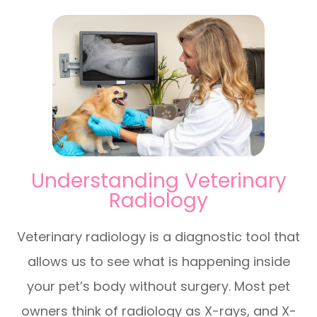
Understanding Veterinary
Radiology
Veterinary radiology is a diagnostic tool that
allows us to see what is happening inside
your pet’s body without surgery. Most pet
owners think of radiology as X-rays, and X-