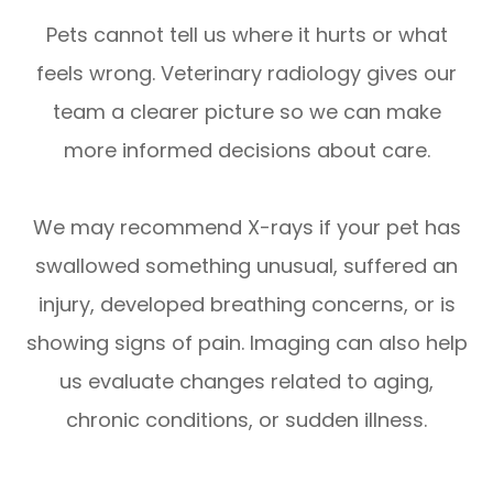
Pets cannot tell us where it hurts or what
feels wrong. Veterinary radiology gives our
team a clearer picture so we can make
more informed decisions about care.
We may recommend X-rays if your pet has
swallowed something unusual, suffered an
injury, developed breathing concerns, or is
showing signs of pain. Imaging can also help
us evaluate changes related to aging,
chronic conditions, or sudden illness.