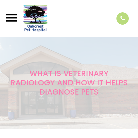
WHAT IS VETERINARY
RADIOLOGY AND HOW IT HELPS
DIAGNOSE PETS