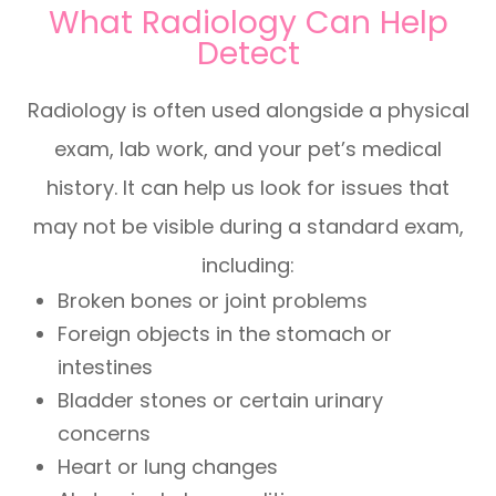
What Radiology Can Help
Detect
Radiology is often used alongside a physical
exam, lab work, and your pet’s medical
history. It can help us look for issues that
may not be visible during a standard exam,
including:
Broken bones or joint problems
Foreign objects in the stomach or
intestines
Bladder stones or certain urinary
concerns
Heart or lung changes