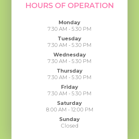
HOURS OF OPERATION
Monday
7:30 AM - 5:30 PM
Tuesday
7:30 AM - 5:30 PM
Wednesday
7:30 AM - 5:30 PM
Thursday
7:30 AM - 5:30 PM
Friday
7:30 AM - 5:30 PM
Saturday
8:00 AM - 12:00 PM
Sunday
Closed