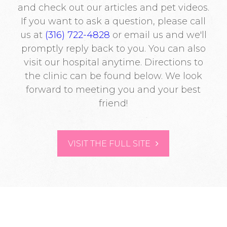
and check out our articles and pet videos.
If you want to ask a question, please call
us at
(316) 722-4828
or email us and we'll
promptly reply back to you. You can also
visit our hospital anytime. Directions to
the clinic can be found below. We look
forward to meeting you and your best
friend!
VISIT THE FULL SITE