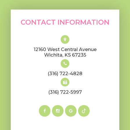
CONTACT INFORMATION
12160 West Central Avenue
​​​​​​​Wichita, KS 67235
(316) 722-4828
(316) 722-5997