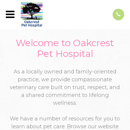
Welcome to Oakcrest
Pet Hospital
As a locally owned and family-oriented
practice, we provide compassionate
veterinary care built on trust, respect, and
a shared commitment to lifelong
wellness.
We have a number of resources for you to
learn about pet care. Browse our website